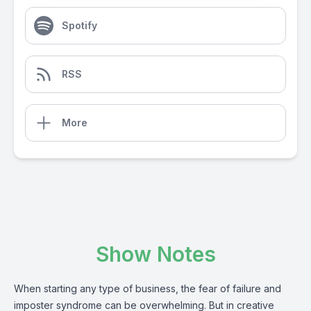
Spotify
RSS
More
Show Notes
When starting any type of business, the fear of failure and
imposter syndrome can be overwhelming. But in creative