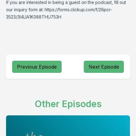
If you are interested in being a guest on the podcast, fill out
our inquiry form at: https://forms.clickup.com/f/26pcr-
3523/3I4LIA1K088THU753H
Previous Episode
Next Episode
Other Episodes