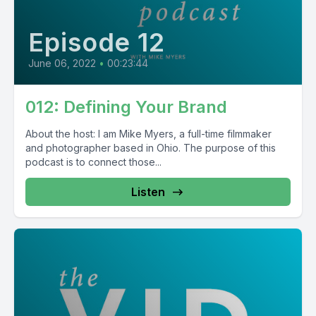
Episode 12
June 06, 2022
•
00:23:44
012: Defining Your Brand
About the host: I am Mike Myers, a full-time filmmaker
and photographer based in Ohio. The purpose of this
podcast is to connect those...
Listen