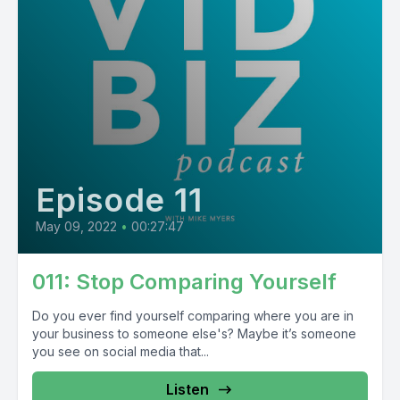
Episode 11
May 09, 2022
•
00:27:47
011: Stop Comparing Yourself
Do you ever find yourself comparing where you are in
your business to someone else's? Maybe it’s someone
you see on social media that...
Listen