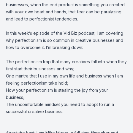
businesses, when the end product is something you created
with your own heart and hands, that fear can be paralyzing
and lead to perfectionist tendencies.
In this week’s episode of the Vid Biz podcast, I am covering
why perfectionism is so common in creative businesses and
how to overcome it. I’m breaking down:
The perfectionism trap that many creatives fall into when they
first start their businesses and why;
One mantra that I use in my own life and business when I am
feeling perfectionism take hold;
How your perfectionism is stealing the joy from your
business;
The uncomfortable mindset you need to adopt to run a
successful creative business.
About the host: I am Mike Myers, a full-time filmmaker and