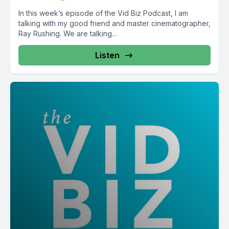
In this week’s episode of the Vid Biz Podcast, I am
talking with my good friend and master cinematographer,
Ray Rushing. We are talking...
Listen