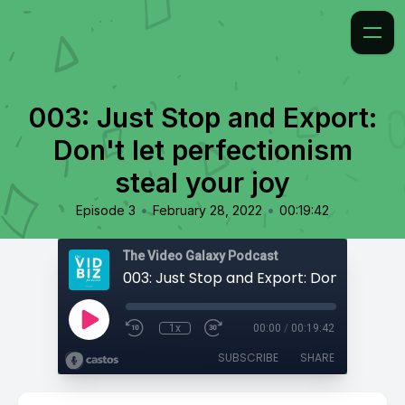
003: Just Stop and Export:
Don't let perfectionism
steal your joy
•
•
Episode 3
February 28, 2022
00:19:42
The Video Galaxy Podcast
1x
00:00
/
00:19:42
SUBSCRIBE
SHARE