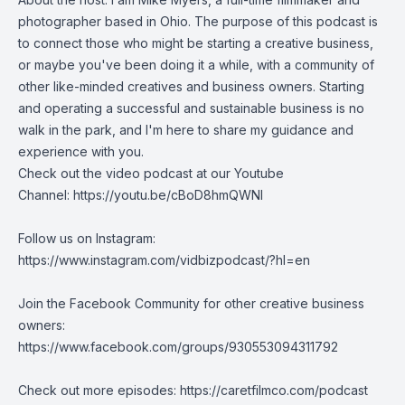
photographer based in Ohio. The purpose of this podcast is
to connect those who might be starting a creative business,
or maybe you've been doing it a while, with a community of
other like-minded creatives and business owners. Starting
and operating a successful and sustainable business is no
walk in the park, and I'm here to share my guidance and
experience with you.
Check out the video podcast at our Youtube
Channel:
https://youtu.be/cBoD8hmQWNI
Follow us on Instagram:
https://www.instagram.com/vidbizpodcast/?hl=en
Join the Facebook Community for other creative business
owners:
https://www.facebook.com/groups/930553094311792
Check out more episodes:
https://caretfilmco.com/podcast