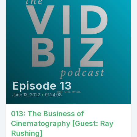
Episode 13
June 13, 2022
•
01:24:08
013: The Business of
Cinematography [Guest: Ray
Rushing]